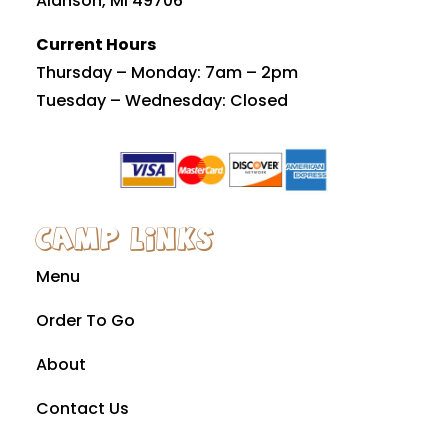
Alanson, MI 49706
Current Hours
Thursday – Monday: 7am – 2pm
Tuesday – Wednesday: Closed
Camp Links
Menu
Order To Go
About
Contact Us