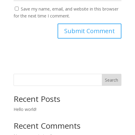
Save my name, email, and website in this browser
for the next time I comment.
Search
Recent Posts
Hello world!
Recent Comments