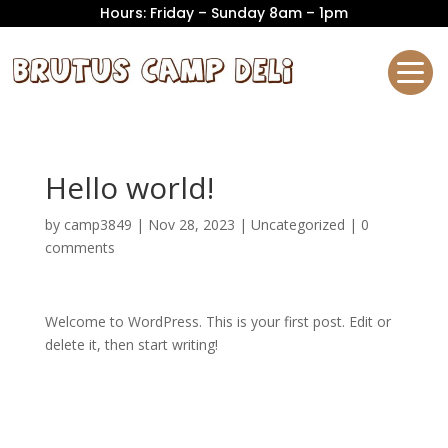
Hours: Friday – Sunday 8am – 1pm
Hello world!
by
camp3849
|
Nov 28, 2023
|
Uncategorized
|
0
comments
Welcome to WordPress. This is your first post. Edit or
delete it, then start writing!