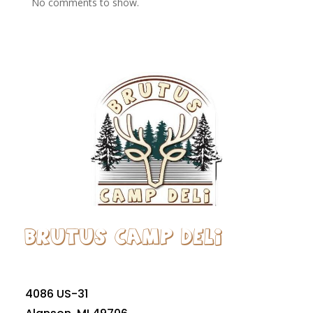
No comments to show.
Brutus Camp Deli
4086 US-31