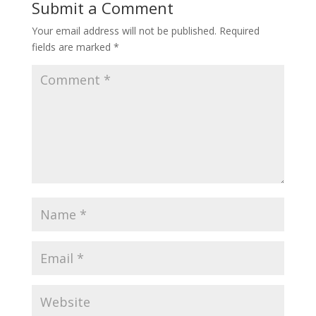
Submit a Comment
Your email address will not be published.
Required
fields are marked
*